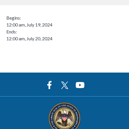
Begins:
12:00 am, July 19, 2024
Ends:
12:00 am, July 20, 2024