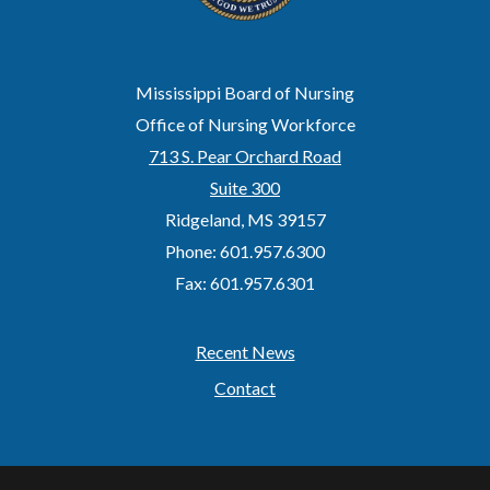
Mississippi Board of Nursing
Office of Nursing Workforce
713 S. Pear Orchard Road
Suite 300
Ridgeland, MS 39157
Phone: 601.957.6300
Fax: 601.957.6301
Recent News
Footer
Contact