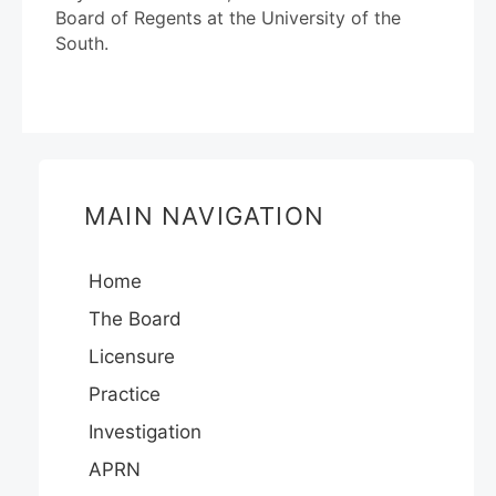
Board of Regents at the University of the
South.
MAIN NAVIGATION
Home
The Board
Licensure
Practice
Investigation
APRN