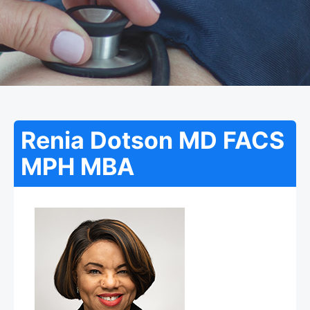
Renia Dotson MD FACS
MPH MBA