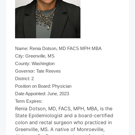
Name: Renia Dotson, MD FACS MPH MBA
City: Greenville, MS
County: Washington
Governor: Tate Reeves
District: 2
Position on Board: Physician
Date Appointed: June, 2023
Term Expires:
Renia Dotson, MD, FACS, MPH, MBA, is the
State Epidemiologist and a board-certified
colon and rectal surgeon who practiced in
Greenville, MS. A native of Monroeville,