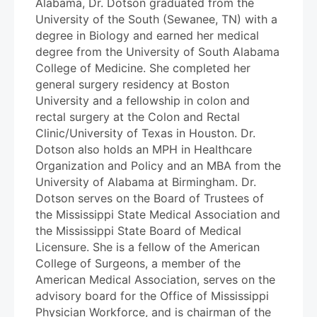
Alabama, Dr. Dotson graduated from the
University of the South (Sewanee, TN) with a
degree in Biology and earned her medical
degree from the University of South Alabama
College of Medicine. She completed her
general surgery residency at Boston
University and a fellowship in colon and
rectal surgery at the Colon and Rectal
Clinic/University of Texas in Houston. Dr.
Dotson also holds an MPH in Healthcare
Organization and Policy and an MBA from the
University of Alabama at Birmingham. Dr.
Dotson serves on the Board of Trustees of
the Mississippi State Medical Association and
the Mississippi State Board of Medical
Licensure. She is a fellow of the American
College of Surgeons, a member of the
American Medical Association, serves on the
advisory board for the Office of Mississippi
Physician Workforce, and is chairman of the