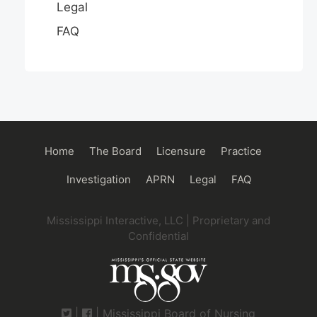
Legal
FAQ
Main
Home
The Board
Licensure
Practice
navigation
Investigation
APRN
Legal
FAQ
Mississippi Interactive, LLC | Proprietary and
Confidential
|
| Mississippi Board of Nursing