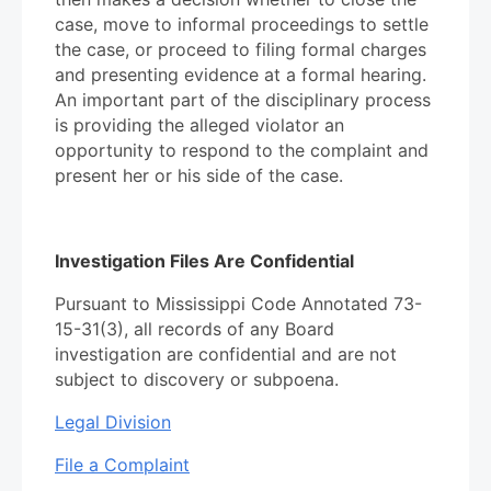
case, move to informal proceedings to settle
the case, or proceed to filing formal charges
and presenting evidence at a formal hearing.
An important part of the disciplinary process
is providing the alleged violator an
opportunity to respond to the complaint and
present her or his side of the case.
Investigation Files Are Confidential
Pursuant to Mississippi Code Annotated 73-
15-31(3), all records of any Board
investigation are confidential and are not
subject to discovery or subpoena.
Legal Division
File a Complaint