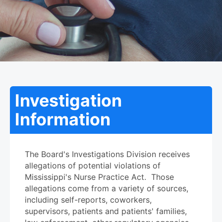
Investigation
Information
The Board's Investigations Division receives
allegations of potential violations of
Mississippi's Nurse Practice Act. Those
allegations come from a variety of sources,
including self-reports, coworkers,
supervisors, patients and patients' families,