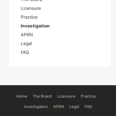
Licensure
Practice
Investigation
APRN
Legal
FAQ
Main
Home
The Board
Licensure
Practice
navigation
Investigation
APRN
Legal
FAQ