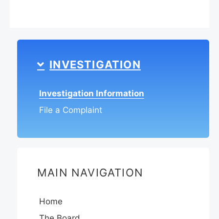
INVESTIGATION
Investigation Information
File a Complaint
MAIN NAVIGATION
Home
The Board