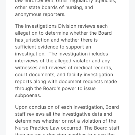
law enforcement, other regulatory agencies,
other state boards of nursing, and
anonymous reporters.
The Investigations Division reviews each
allegation to determine whether the Board
has jurisdiction and whether there is
sufficient evidence to support an
investigation. The investigation includes
interviews of the alleged violator and any
witnesses and reviews of medical records,
court documents, and facility investigation
reports along with document requests made
through the Board's power to issue
subpoenas.
Upon conclusion of each investigation, Board
staff reviews all the investigative data and
determines whether or not a violation of the
Nurse Practice Law occurred. The Board staff
then makes a decision whether to close the