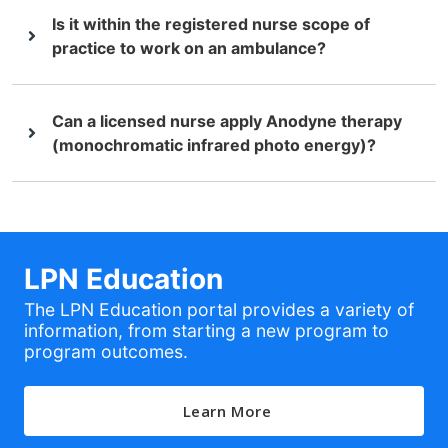
Is it within the registered nurse scope of
practice to work on an ambulance?
Can a licensed nurse apply Anodyne therapy
(monochromatic infrared photo energy)?
LPN Education
The LPN Education portal provides a variety of
information, from starting a new program to
program outcomes.
Learn More