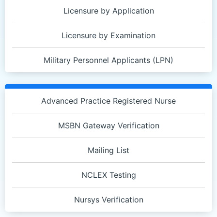
Licensure by Application
Licensure by Examination
Military Personnel Applicants (LPN)
Quick
Links
Advanced Practice Registered Nurse
2
MSBN Gateway Verification
Mailing List
NCLEX Testing
Nursys Verification