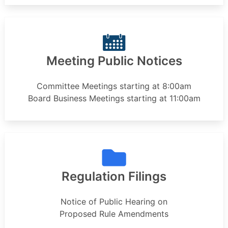
Meeting Public Notices
Committee Meetings starting at 8:00am
Board Business Meetings starting at 11:00am
Regulation Filings
Notice of Public Hearing on
Proposed Rule Amendments