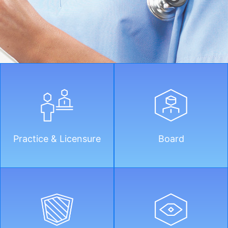
Practice & Licensure
Board