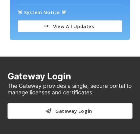
🚨 System Notice 🚨
View All Updates
Gateway Login
The Gateway provides a single, secure portal to
manage licenses and certificates.
Gateway Login