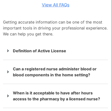
View All FAQs
Getting accurate information can be one of the most
important tools in driving your professional experience.
We can help you get there.
Definition of Active License
Can a registered nurse administer blood or
blood components in the home setting?
When is it acceptable to have after hours
access to the pharmacy by a licensed nurse?