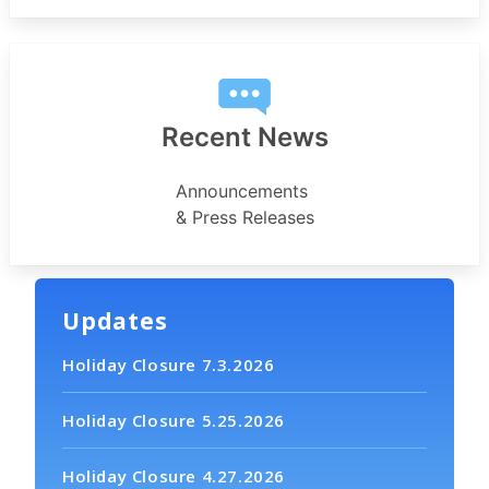
Recent News
Announcements
& Press Releases
Updates
Holiday Closure 7.3.2026
Holiday Closure 5.25.2026
Holiday Closure 4.27.2026