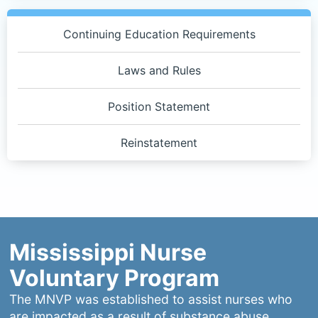
Quick
Links
Continuing Education Requirements
3
Laws and Rules
Position Statement
Reinstatement
Mississippi Nurse
Voluntary Program
The MNVP was established to assist nurses who
are impacted as a result of substance abuse