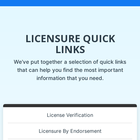
LICENSURE QUICK
LINKS
We’ve put together a selection of quick links
that can help you find the most important
information that you need.
Quick
Links
License Verification
1
Licensure By Endorsement