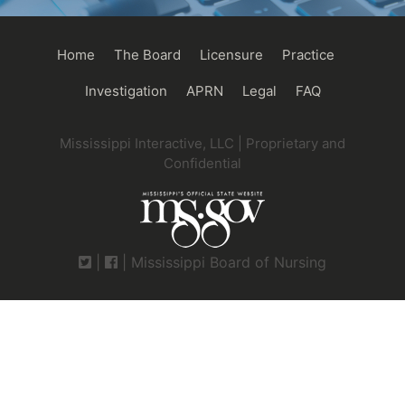
Main
Home
The Board
Licensure
Practice
navigation
Investigation
APRN
Legal
FAQ
Mississippi Interactive, LLC | Proprietary and
Confidential
|
| Mississippi Board of Nursing