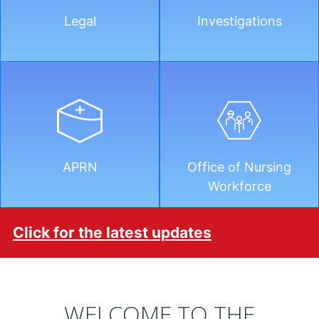
Legal
Investigations
APRN
Office of Nursing
Workforce
Click for the latest updates
WELCOME TO THE