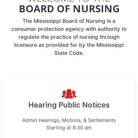
BOARD OF NURSING
The Mississippi Board of Nursing is a
consumer protection agency with authority to
regulate the practice of nursing through
licensure as provided for by the Mississippi
State Code.
Hearing Public Notices
Admin Hearings, Motions, & Settlements
Starting at 8:30 am