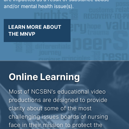
and/or mental health issue(s).
LEARN MORE ABOUT
THE MNVP
Online Learning
Most of NCSBN's educational video
productions are designed to provide
clarity about some of the most
challenging issues boards of nursing
face in their mission to protect the