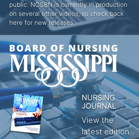
public. NCSBN is currently in production
on several other videos, so check back
here for new releases.
NURSING
JOURNAL
View the
latest edition