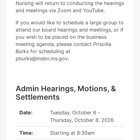
Nursing will return to conducting the hearings
and meetings via Zoom and YouTube.
If you would like to schedule a large group to
attend our board hearings and meetings, or if
you wish to be placed on the business
meeting agenda, please contact Priscilla
Burks for scheduling at
pburks@msbn.ms.gov.
Admin Hearings, Motions, &
Settlements
Date:
Tuesday, October 6 -
Thursday, October 8, 2026
Time:
Starting at 8:30am