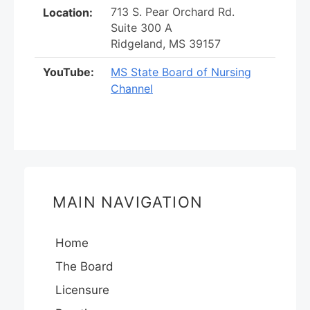
713 S. Pear Orchard Rd.
Location:
Suite 300 A
Ridgeland, MS 39157
YouTube:
MS State Board of Nursing
Channel
MAIN NAVIGATION
Home
The Board
Licensure