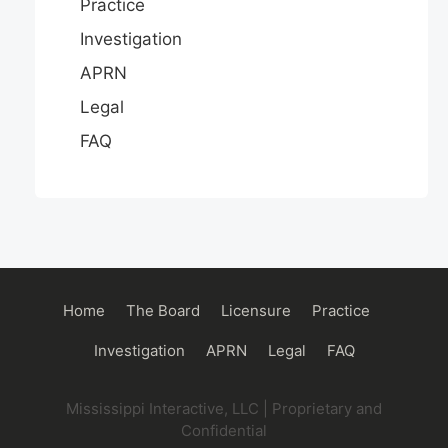
Practice
Investigation
APRN
Legal
FAQ
Main
Home
The Board
Licensure
Practice
navigation
Investigation
APRN
Legal
FAQ
Mississippi Interactive, LLC | Proprietary and
Confidential