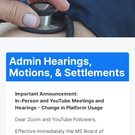
Admin Hearings,
Motions, & Settlements
Important Announcement:
In-Person and YouTube Meetings and
Hearings - Change in Platform Usage
Dear Zoom and YouTube Followers,
Effective Immediately the MS Board of