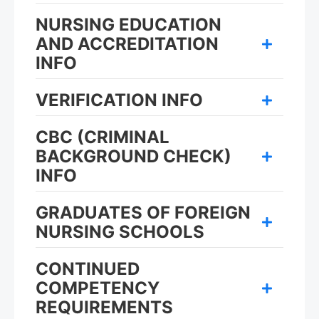
NURSING EDUCATION
AND ACCREDITATION
INFO
VERIFICATION INFO
CBC (CRIMINAL
BACKGROUND CHECK)
INFO
GRADUATES OF FOREIGN
NURSING SCHOOLS
CONTINUED
COMPETENCY
REQUIREMENTS