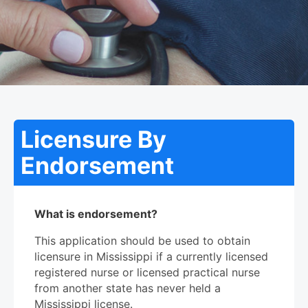
Licensure By
Endorsement
What is endorsement?
This application should be used to obtain
licensure in Mississippi if a currently licensed
registered nurse or licensed practical nurse
from another state has never held a
Mississippi license.