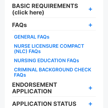
BASIC REQUIREMENTS
(click here)
FAQs
GENERAL FAQs
NURSE LICENSURE COMPACT
(NLC) FAQs
NURSING EDUCATION FAQs
CRIMINAL BACKGROUND CHECK
FAQs
ENDORSEMENT
APPLICATION
APPLICATION STATUS