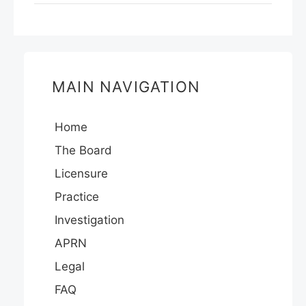
MAIN NAVIGATION
Home
The Board
Licensure
Practice
Investigation
APRN
Legal
FAQ