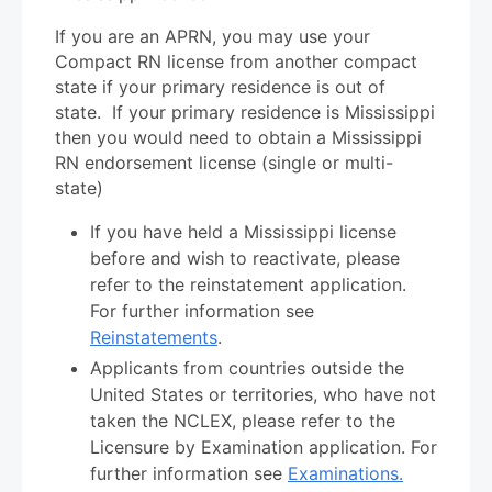
If you are an APRN, you may use your
Compact RN license from another compact
state if your primary residence is out of
state. If your primary residence is Mississippi
then you would need to obtain a Mississippi
RN endorsement license (single or multi-
state)
If you have held a Mississippi license
before and wish to reactivate, please
refer to the reinstatement application.
For further information see
Reinstatements
.
Applicants from countries outside the
United States or territories, who have not
taken the NCLEX, please refer to the
Licensure by Examination application. For
further information see
Examinations.